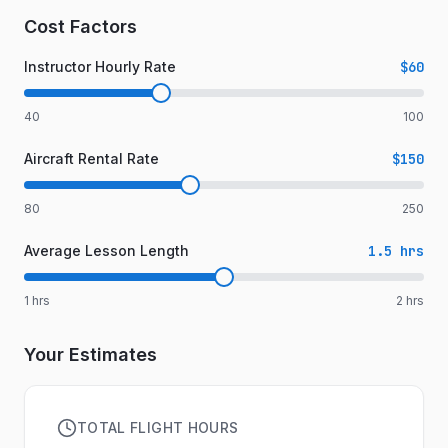
Cost Factors
Instructor Hourly Rate
$60
40
100
Aircraft Rental Rate
$150
80
250
Average Lesson Length
1.5
hrs
1
hrs
2
hrs
Your Estimates
TOTAL FLIGHT HOURS