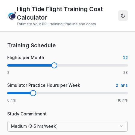
High Tide Flight Training Cost
Calculator
Estimate your PPL training timeline and costs
Training Schedule
Flights per Month
12
2
28
Simulator Practice Hours per Week
2
hrs
0
hrs
10
hrs
Study Commitment
Medium (3-5 hrs/week)