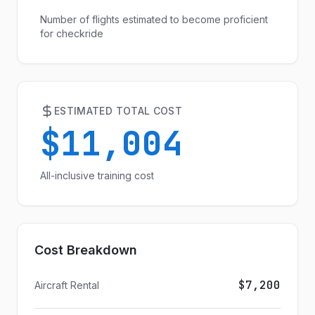
Number of flights estimated to become proficient
for checkride
ESTIMATED TOTAL COST
$11,004
All-inclusive training cost
Cost Breakdown
$7,200
Aircraft Rental