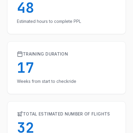
48
Estimated hours to complete PPL
TRAINING DURATION
17
Weeks from start to checkride
TOTAL ESTIMATED NUMBER OF FLIGHTS
32